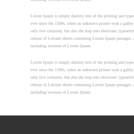
Lorem Ipsum is simply dummy text of the printing and types
ever since the 1500s, when an unknown printer took a galley
only five centuries, but also the leap into electronic typeset
release of Letraset sheets containing Lorem Ipsum passages,
including versions of Lorem Ipsum.
Lorem Ipsum is simply dummy text of the printing and types
ever since the 1500s, when an unknown printer took a galley
only five centuries, but also the leap into electronic typeset
release of Letraset sheets containing Lorem Ipsum passages,
including versions of Lorem Ipsum.