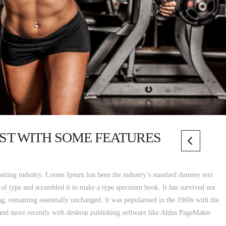
POST WITH SOME FEATURES
etting industry. Lorem Ipsum has been the industry’s standard dummy text
 of type and scrambled it to make a type specimen book. It has survived not
ting, remaining essentially unchanged. It was popularised in the 1960s with the
 and more recently with desktop publishing software like Aldus PageMaker