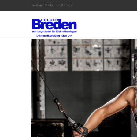
Telefon: 04795 – 5 50 45 83