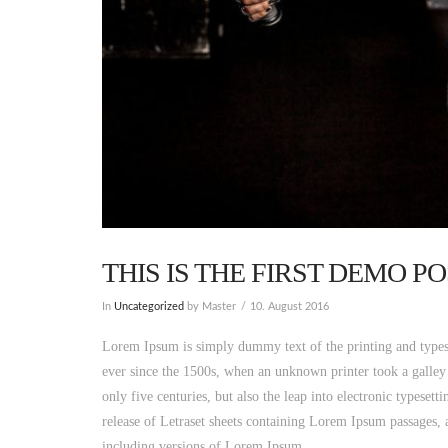
THIS IS THE FIRST DEMO 
In
Uncategorized
by Master
10. August 2016
Lorem Ipsum is simply dummy text of the printing and types
ever since the 1500s, when an unknown printer took a galley
only five centuries, but also the leap into electronic typeset
release of Letraset sheets containing Lorem Ipsum passages,
including versions of Lorem Ipsum.