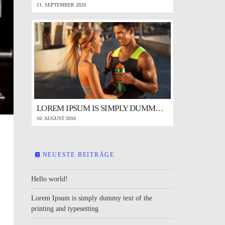
11. SEPTEMBER 2020
LOREM IPSUM IS SIMPLY DUMMY TEXT OF THE PRINTING AND TYPESETTING
10. AUGUST 2016
NEUESTE BEITRÄGE
Hello world!
Lorem Ipsum is simply dummy text of the
printing and typesetting