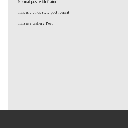
Normal post with feature
This is a ethos style post format
This is a Gallery Post