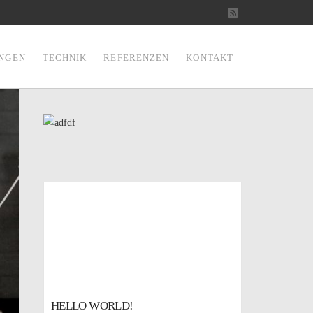
RSS
UNGEN
TECHNIK
REFERENZEN
KONTAKT
HELLO WORLD!