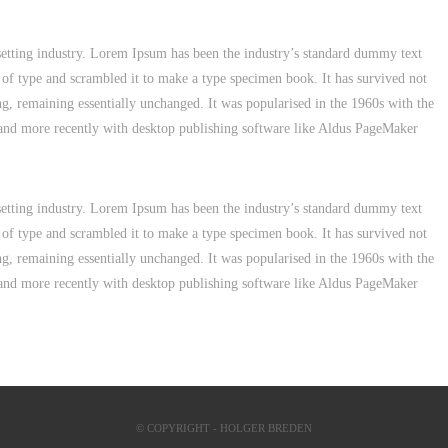
etting industry. Lorem Ipsum has been the industry’s standard dummy text
 of type and scrambled it to make a type specimen book. It has survived not
ting, remaining essentially unchanged. It was popularised in the 1960s with the
 and more recently with desktop publishing software like Aldus PageMaker
etting industry. Lorem Ipsum has been the industry’s standard dummy text
 of type and scrambled it to make a type specimen book. It has survived not
ting, remaining essentially unchanged. It was popularised in the 1960s with the
 and more recently with desktop publishing software like Aldus PageMaker
© COPYRIGHT - HOLGER BREDEN