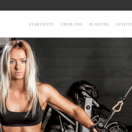
STARTSEITE
ÜBER UNS
PLANUNG
LEIST